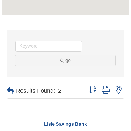
go
Button group with ne
Results Found:
2
Lisle Savings Bank