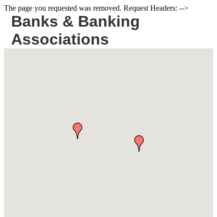
The page you requested was removed. Request Headers: -->
Banks & Banking
Associations