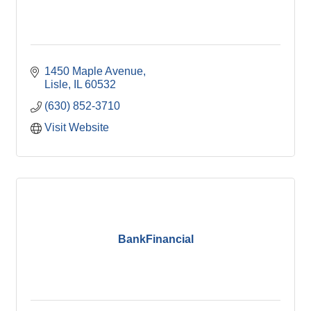
1450 Maple Avenue
Lisle
IL
60532
(630) 852-3710
Visit Website
BankFinancial