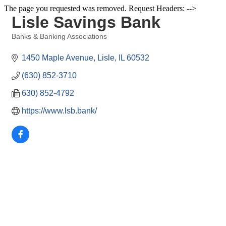
The page you requested was removed. Request Headers: -->
Lisle Savings Bank
Banks & Banking Associations
Categories
1450 Maple Avenue
Lisle
IL
60532
(630) 852-3710
630) 852-4792
https://www.lsb.bank/