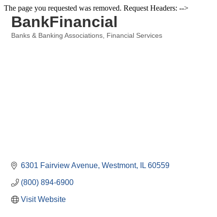
The page you requested was removed. Request Headers: -->
BankFinancial
Banks & Banking Associations
Financial Services
Categories
6301 Fairview Avenue
Westmont
IL
60559
(800) 894-6900
Visit Website