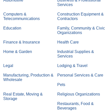
Automotive
Business & Professional
Services
Computers &
Construction Equipment &
Telecommunications
Contractors
Education
Family, Community & Civic
Organizations
Finance & Insurance
Health Care
Home & Garden
Industrial Supplies &
Services
Legal
Lodging & Travel
Manufacturing, Production &
Personal Services & Care
Wholesale
Pets
Real Estate, Moving &
Religious Organizations
Storage
Restaurants, Food &
Beverages