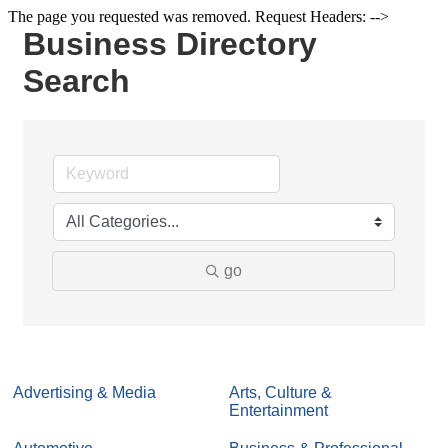
The page you requested was removed. Request Headers: -->
Business Directory
Search
go
Advertising & Media
Arts, Culture &
Entertainment