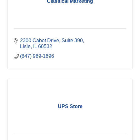
Classical Marketing
2300 Cabot Drive, Suite 390
Lisle
IL
60532
(847) 969-1696
UPS Store