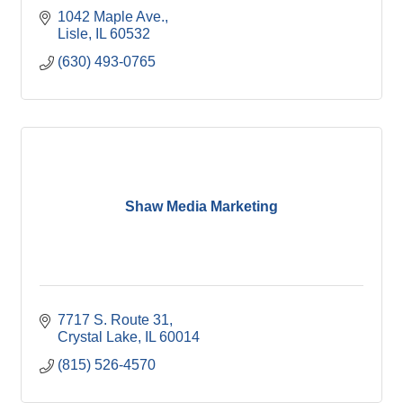
1042 Maple Ave.
Lisle
IL
60532
(630) 493-0765
Shaw Media Marketing
7717 S. Route 31
Crystal Lake
IL
60014
(815) 526-4570