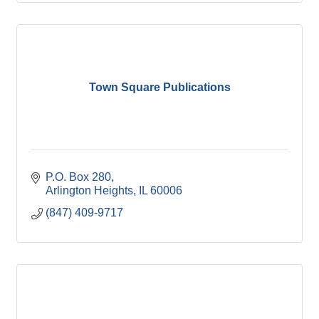
Town Square Publications
P.O. Box 280
Arlington Heights
IL
60006
(847) 409-9717