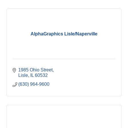
AlphaGraphics Lisle/Naperville
1985 Ohio Street
Lisle
IL
60532
(630) 964-9600