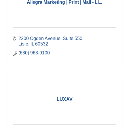
Allegra Marketing | Print | Mail - Li...
2200 Ogden Avenue, Suite 550
Lisle
IL
60532
(630) 963-9100
LUXAV