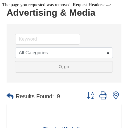
The page you requested was removed. Request Headers: -->
Advertising & Media
go
Button group with ne
Results Found:
9