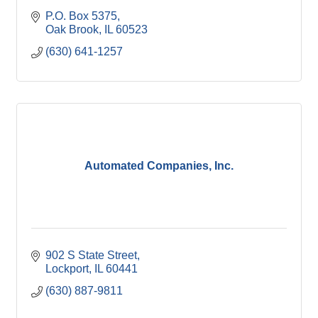
P.O. Box 5375
Oak Brook
IL
60523
(630) 641-1257
Automated Companies, Inc.
902 S State Street
Lockport
IL
60441
(630) 887-9811