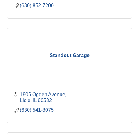
(630) 852-7200
Standout Garage
1805 Ogden Avenue
Lisle
IL
60532
(630) 541-8075