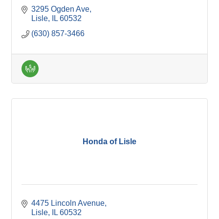
3295 Ogden Ave
Lisle
IL
60532
(630) 857-3466
Honda of Lisle
4475 Lincoln Avenue
Lisle
IL
60532