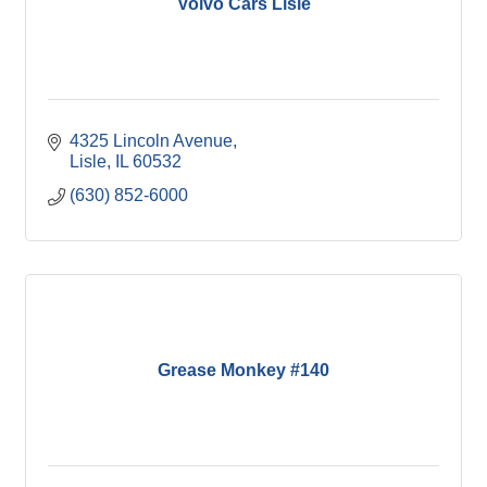
Volvo Cars Lisle
4325 Lincoln Avenue
Lisle
IL
60532
(630) 852-6000
Grease Monkey #140