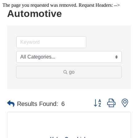
The page you requested was removed. Request Headers: -->
Automotive
go
Button group with ne
Results Found:
6