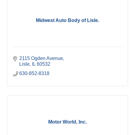
Midwest Auto Body of Lisle.
2115 Ogden Avenue
Lisle
IL
60532
630-852-8318
Motor World, Inc.