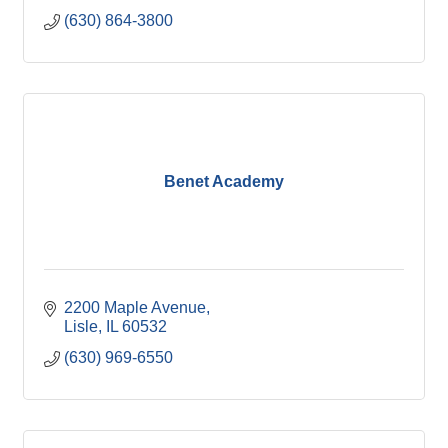
(630) 864-3800
Benet Academy
2200 Maple Avenue
Lisle
IL
60532
(630) 969-6550