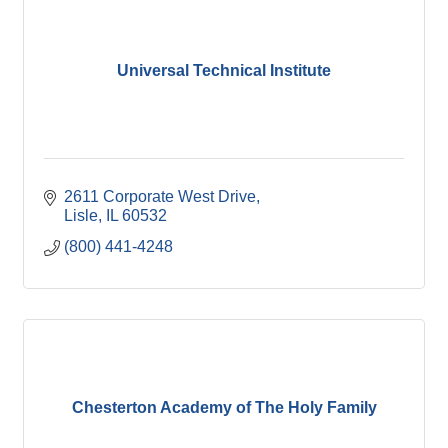
Universal Technical Institute
2611 Corporate West Drive
Lisle
IL
60532
(800) 441-4248
Chesterton Academy of The Holy Family