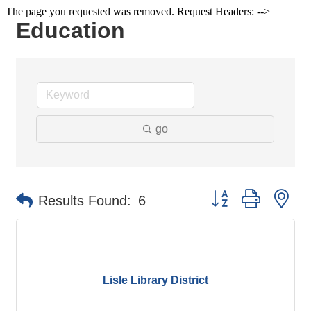
The page you requested was removed. Request Headers: -->
Education
go
Button group with ne
Results Found:
6
Lisle Library District