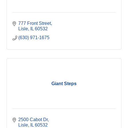
777 Front Street
Lisle
IL
60532
(630) 971-1675
Giant Steps
2500 Cabot Dr
Lisle
IL
60532