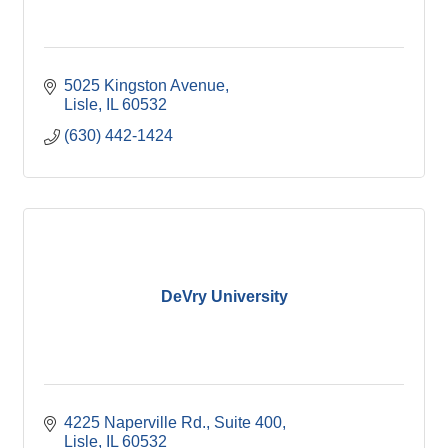
5025 Kingston Avenue
Lisle
IL
60532
(630) 442-1424
DeVry University
4225 Naperville Rd.
Suite 400
Lisle
IL
60532