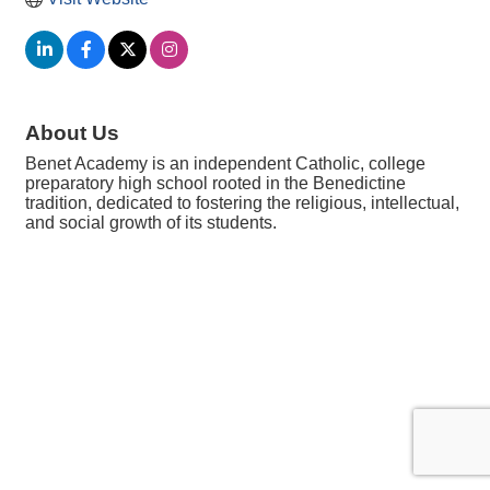
About Us
Benet Academy is an independent Catholic, college
preparatory high school rooted in the Benedictine
tradition, dedicated to fostering the religious, intellectual,
and social growth of its students.