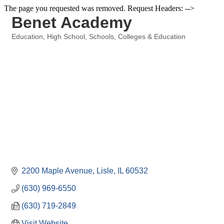
The page you requested was removed. Request Headers: -->
Benet Academy
Education
High School
Schools, Colleges & Education
Categories
2200 Maple Avenue
Lisle
IL
60532
(630) 969-6550
(630) 719-2849
Visit Website