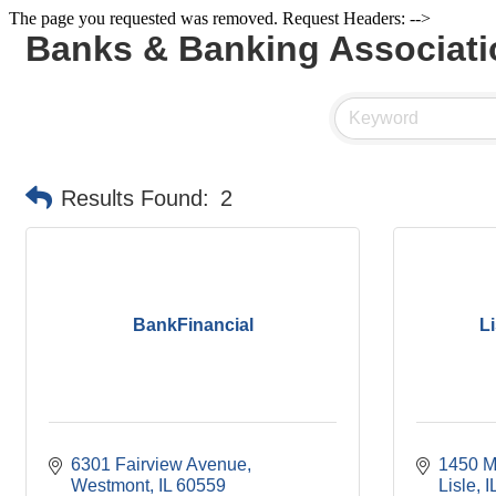
The page you requested was removed. Request Headers: -->
Banks & Banking Associati
Results Found:
2
BankFinancial
L
6301 Fairview Avenue
1450 M
Westmont
IL
60559
Lisle
I