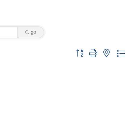
go
Button group with nested dr