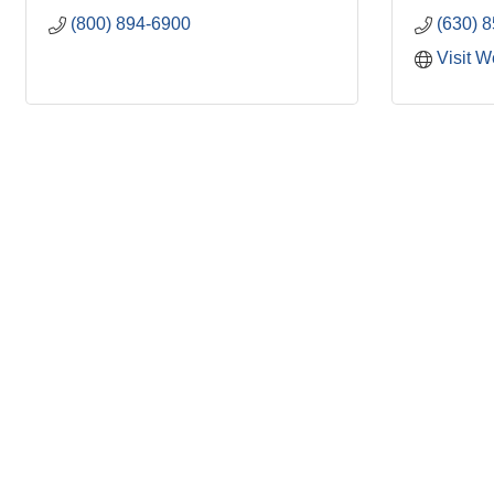
(800) 894-6900
(630) 
Visit W