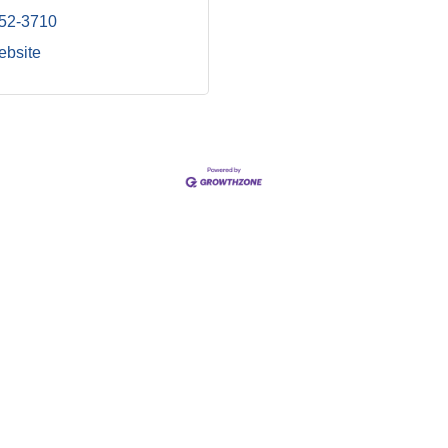
852-3710
ebsite