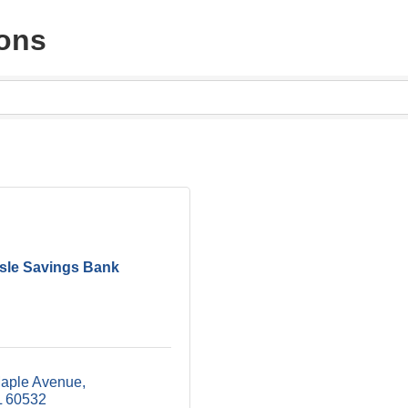
ons
isle Savings Bank
aple Avenue
L
60532