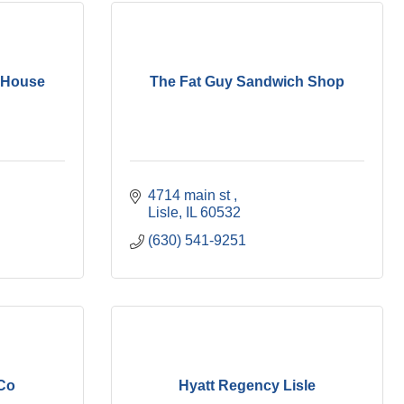
 House
The Fat Guy Sandwich Shop
4714 main st 
Lisle
IL
60532
(630) 541-9251
 Co
Hyatt Regency Lisle