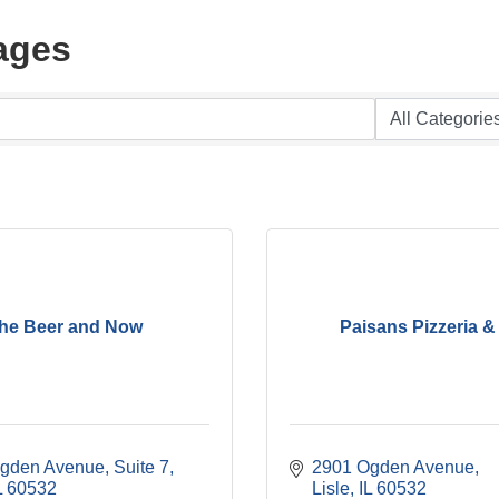
ages
he Beer and Now
Paisans Pizzeria &
gden Avenue, Suite 7
2901 Ogden Avenue
L
60532
Lisle
IL
60532