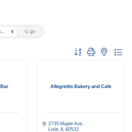
go
Button group with nested dr
 Bar
Allegrettis Bakery and Cafe
2735 Maple Ave
Lisle
IL
60532