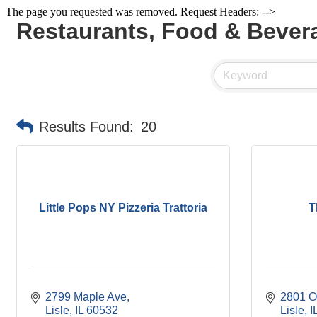
The page you requested was removed. Request Headers: -->
Restaurants, Food & Bever
Results Found:
20
Little Pops NY Pizzeria Trattoria
T
2799 Maple Ave
2801 O
Lisle
IL
60532
Lisle
I