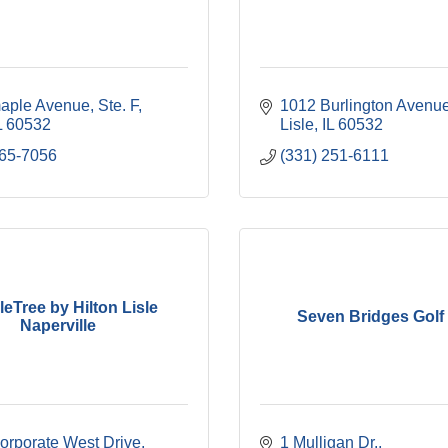
aple Avenue, Ste. F
1012 Burlington Avenu
L
60532
Lisle
IL
60532
965-7056
(331) 251-6111
eTree by Hilton Lisle
Seven Bridges Golf
Naperville
orporate West Drive
1 Mulligan Dr.