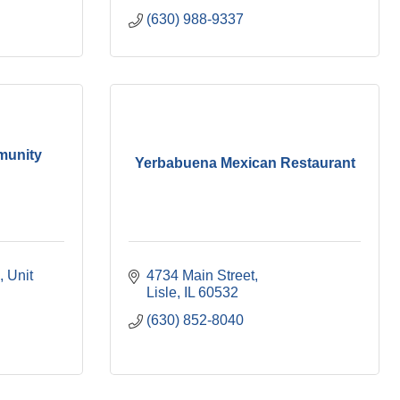
(630) 988-9337
munity
Yerbabuena Mexican Restaurant
Unit 
4734 Main Street
Lisle
IL
60532
(630) 852-8040