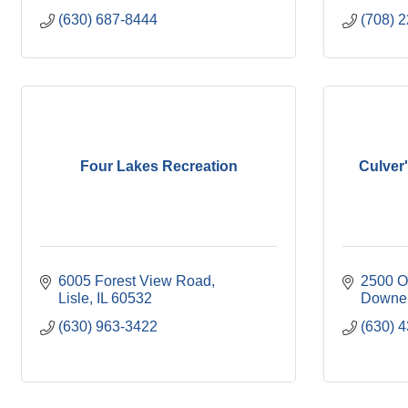
(630) 687-8444
(708) 
Four Lakes Recreation
Culver
6005 Forest View Road
2500 O
Lisle
IL
60532
Downer
(630) 963-3422
(630) 