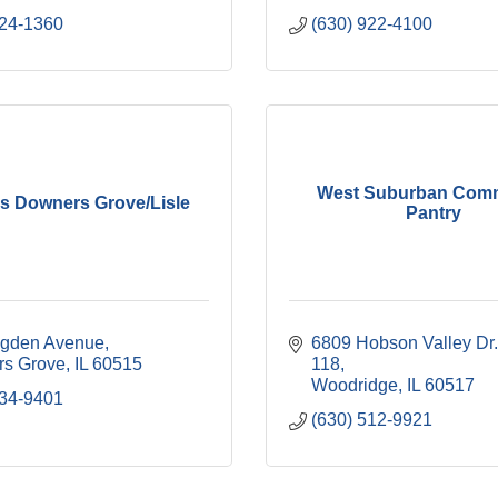
224-1360
(630) 922-4100
West Suburban Com
's Downers Grove/Lisle
Pantry
gden Avenue
6809 Hobson Valley Dr.
s Grove
IL
60515
118
Woodridge
IL
60517
434-9401
(630) 512-9921