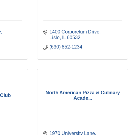
e
1400 Corporetum Drive
Lisle
IL
60532
(630) 852-1234
North American Pizza & Culinary
 Club
Acade...
1970 University Lane