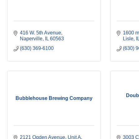
416 W. 5th Avenue
1600 m
Naperville
IL
60563
Lisle
I
(630) 369-6100
(630) 
Doubl
Bubblehouse Brewing Company
2121 Ogden Avenue, Unit A
3003 C