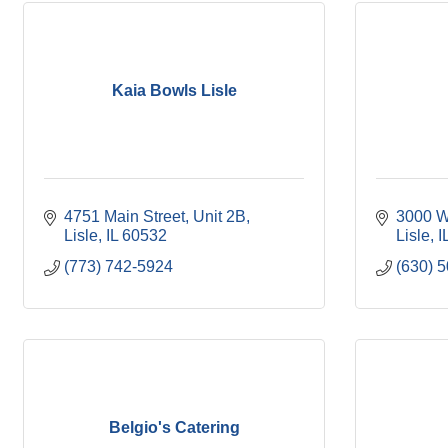
Kaia Bowls Lisle
4751 Main Street, Unit 2B
3000 W
Lisle
IL
60532
Lisle
I
(773) 742-5924
(630) 
Belgio's Catering