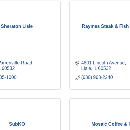
Sheraton Lisle
Raymes Steak & Fish
arrenville Road
4801 Lincoln Avenue
L
60532
Lisle
IL
60532
505-1000
(630) 963-2240
SubKO
Mosaic Coffee &