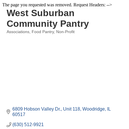
The page you requested was removed. Request Headers: -->
West Suburban
Community Pantry
Associations
Food Pantry
Non-Profit
Categories
6809 Hobson Valley Dr.
Unit 118
Woodridge
IL
60517
(630) 512-9921