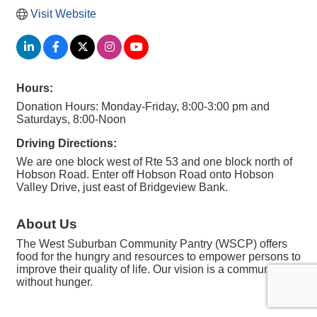
Visit Website
Hours:
Donation Hours: Monday-Friday, 8:00-3:00 pm and
Saturdays, 8:00-Noon
Driving Directions:
We are one block west of Rte 53 and one block north of
Hobson Road. Enter off Hobson Road onto Hobson
Valley Drive, just east of Bridgeview Bank.
About Us
The West Suburban Community Pantry (WSCP) offers
food for the hungry and resources to empower persons to
improve their quality of life. Our vision is a community
without hunger.