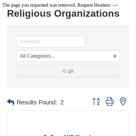
The page you requested was removed. Request Headers: -->
Religious Organizations
go
Button group with ne
Results Found:
2