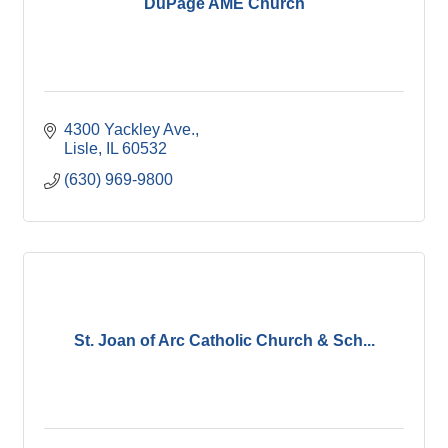
DuPage AME Church
4300 Yackley Ave.
Lisle
IL
60532
(630) 969-9800
St. Joan of Arc Catholic Church & Sch...