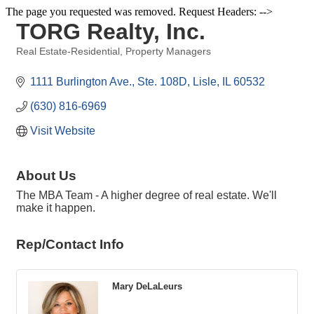
The page you requested was removed. Request Headers: -->
TORG Realty, Inc.
Real Estate-Residential
Property Managers
Categories
1111 Burlington Ave., Ste. 108D
Lisle
IL
60532
(630) 816-6969
Visit Website
About Us
The MBA Team - A higher degree of real estate. We'll
make it happen.
Rep/Contact Info
Mary DeLaLeurs