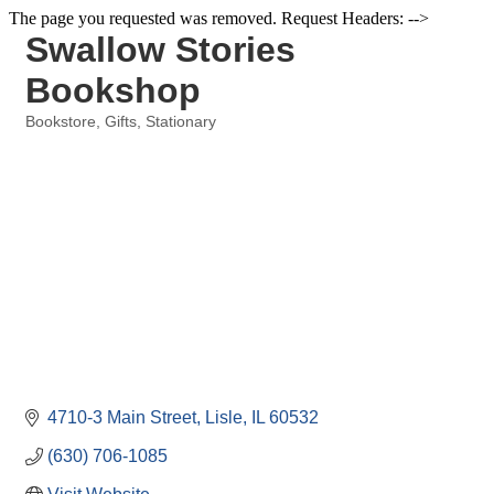
The page you requested was removed. Request Headers: -->
Swallow Stories
Bookshop
Bookstore
Gifts
Stationary
Categories
4710-3 Main Street
Lisle
IL
60532
(630) 706-1085