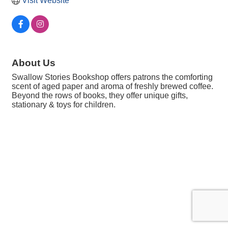
Visit Website
About Us
Swallow Stories Bookshop offers patrons the comforting
scent of aged paper and aroma of freshly brewed coffee.
Beyond the rows of books, they offer unique gifts,
stationary & toys for children.