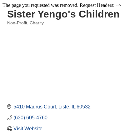
The page you requested was removed. Request Headers: -->
Sister Yengo's Children
Non-Profit
Charity
Categories
5410 Maurus Court
Lisle
IL
60532
(630) 605-4760
Visit Website