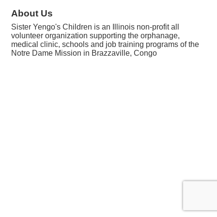
About Us
Sister Yengo's Children is an Illinois non-profit all
volunteer organization supporting the orphanage,
medical clinic, schools and job training programs of the
Notre Dame Mission in Brazzaville, Congo