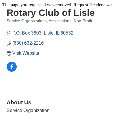
The page you requested was removed. Request Headers: -->
Rotary Club of Lisle
Service Organizations
Associations
Non-Profit
Categories
P.O. Box 3803
Lisle
IL
60532
(630) 632-2216
Visit Website
About Us
Service Organization