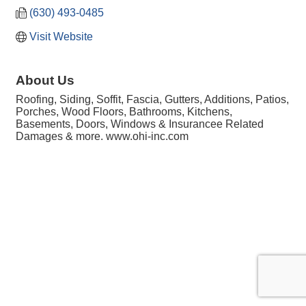
(630) 493-0485
Visit Website
About Us
Roofing, Siding, Soffit, Fascia, Gutters, Additions, Patios,
Porches, Wood Floors, Bathrooms, Kitchens,
Basements, Doors, Windows & Insurancee Related
Damages & more. www.ohi-inc.com