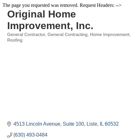
The page you requested was removed. Request Headers: -->
Original Home
Improvement, Inc.
General Contractor
General Contracting
Home Improvement
Categories
Roofing
4513 Lincoln Avenue, Suite 100
Lisle
IL
60532
(630) 493-0484