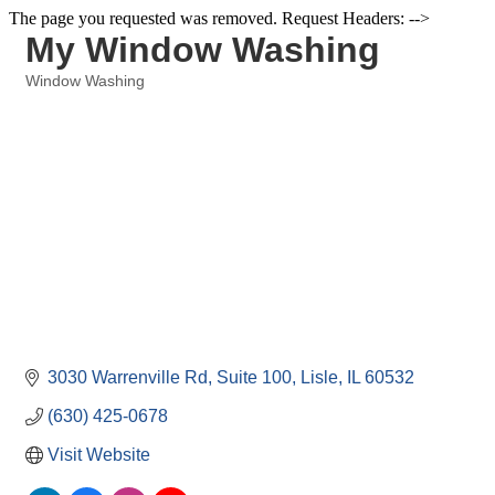
The page you requested was removed. Request Headers: -->
My Window Washing
Window Washing
Categories
3030 Warrenville Rd
Suite 100
Lisle
IL
60532
(630) 425-0678
Visit Website