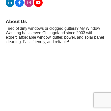
About Us
Tired of dirty windows or clogged gutters? My Window
Washing has served Chicagoland since 2003 with
expert, affordable window, gutter, power, and solar panel
cleaning. Fast, friendly, and reliable!