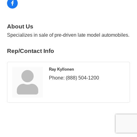
About Us
Specializes in sale of pre-driven late model automobiles.
Rep/Contact Info
Ray Kyllonen
Phone:
(888) 504-1200