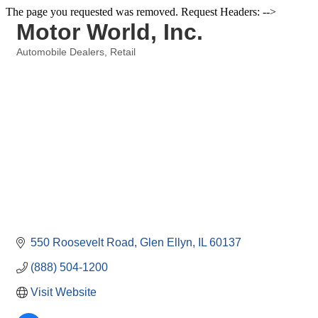
The page you requested was removed. Request Headers: -->
Motor World, Inc.
Automobile Dealers
Retail
Categories
550 Roosevelt Road
Glen Ellyn
IL
60137
(888) 504-1200
Visit Website