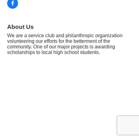
About Us
We are a service club and philanthropic organization
volunteering our efforts for the betterment of the
community. One of our major projects is awarding
scholarships to local high school students.