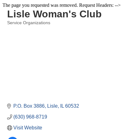
The page you requested was removed. Request Headers: -->
Lisle Woman's Club
Service Organizations
Categories
P.O. Box 3886
Lisle
IL
60532
(630) 968-8719
Visit Website