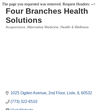
The page you requested was removed. Request Headers: -->
Four Branches Health
Solutions
Acupuncture
Alternative Medicine
Health & Wellness
Categories
1025 Ogden Avenue, 2nd Floor
Lisle
IL
60532
(773) 322-6510