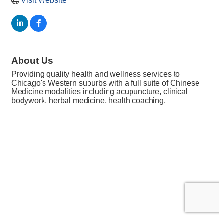
Visit Website
About Us
Providing quality health and wellness services to
Chicago's Western suburbs with a full suite of Chinese
Medicine modalities including acupuncture, clinical
bodywork, herbal medicine, health coaching.