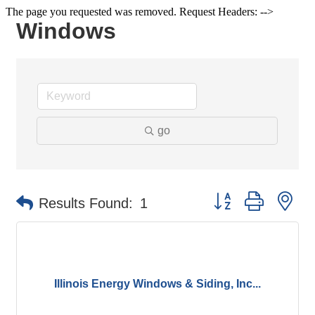
The page you requested was removed. Request Headers: -->
Windows
go
Button group with ne
Results Found:
1
Illinois Energy Windows & Siding, Inc...