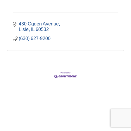
430 Ogden Avenue
Lisle
IL
60532
(630) 627-9200