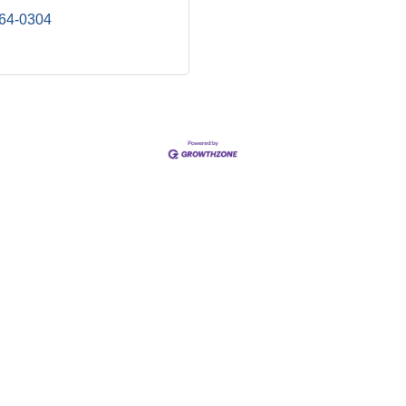
964-0304