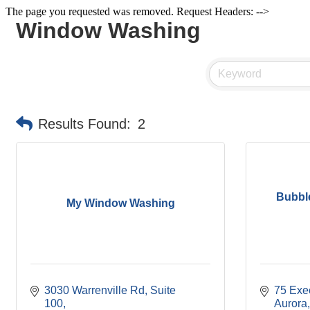
The page you requested was removed. Request Headers: -->
Window Washing
Results Found:
2
Bubbl
My Window Washing
3030 Warrenville Rd
Suite 
75 Exe
100
Aurora