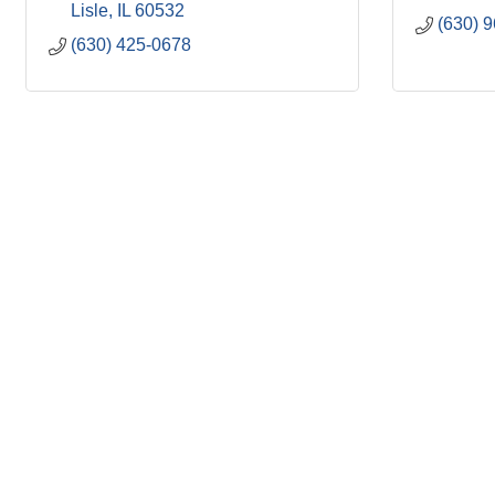
Lisle
IL
60532
(630) 
(630) 425-0678