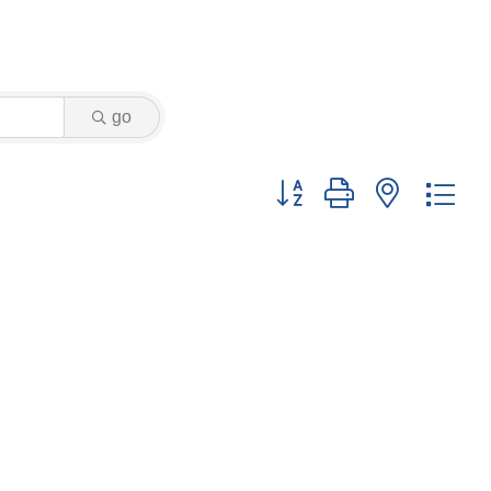
go
Button group with nested dr