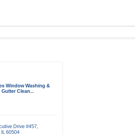
es Window Washing &
Gutter Clean...
cutive Drive #457
IL
60504