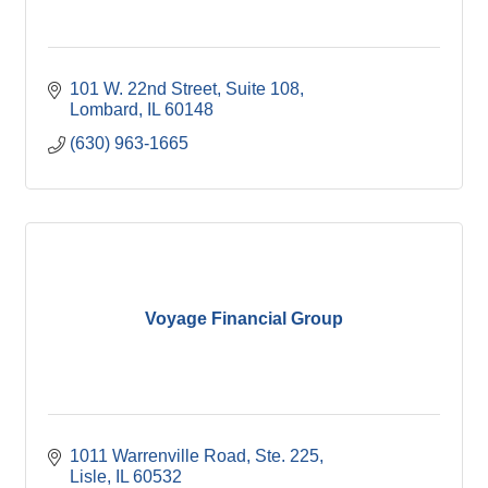
101 W. 22nd Street, Suite 108
Lombard
IL
60148
(630) 963-1665
Voyage Financial Group
1011 Warrenville Road, Ste. 225
Lisle
IL
60532