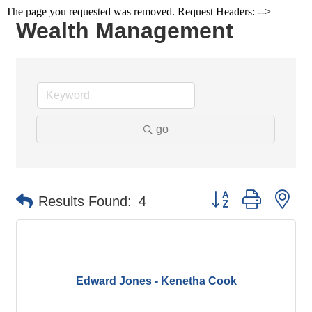
The page you requested was removed. Request Headers: -->
Wealth Management
go
Button group with ne
Results Found:
4
Edward Jones - Kenetha Cook