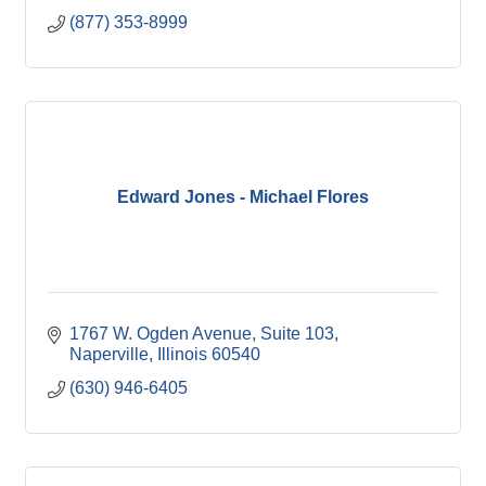
(877) 353-8999
Edward Jones - Michael Flores
1767 W. Ogden Avenue, Suite 103
Naperville
Illinois
60540
(630) 946-6405