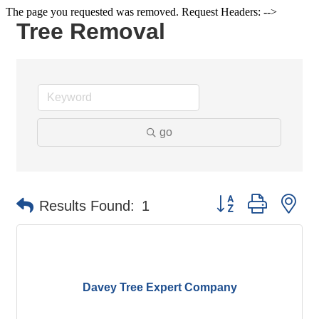
The page you requested was removed. Request Headers: -->
Tree Removal
go
Button group with ne
Results Found:
1
Davey Tree Expert Company