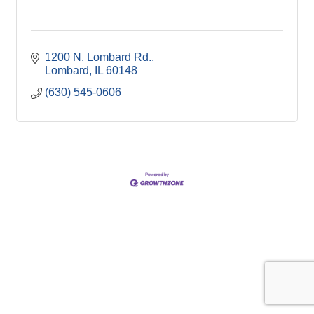
1200 N. Lombard Rd.
Lombard
IL
60148
(630) 545-0606