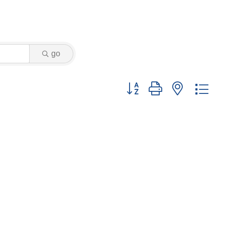
go
Button group with nested dr