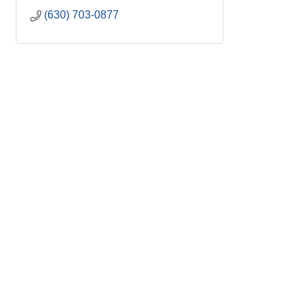
(630) 703-0877