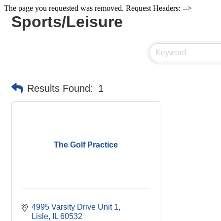
The page you requested was removed. Request Headers: -->
Sports/Leisure
Results Found:
1
The Golf Practice
4995 Varsity Drive Unit 1
Lisle
IL
60532