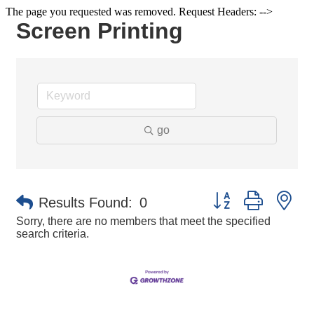
The page you requested was removed. Request Headers: -->
Screen Printing
go
Button group with ne
Results Found:
0
Sorry, there are no members that meet the specified
search criteria.