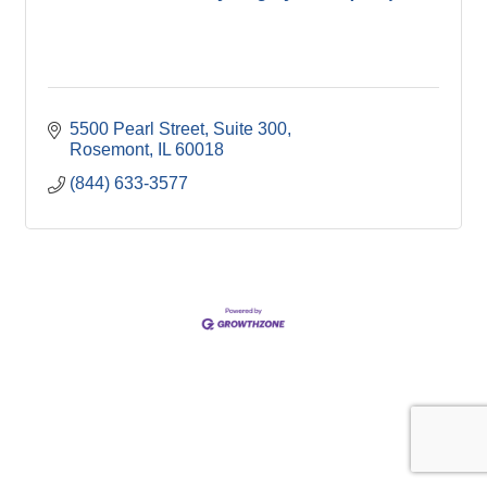
5500 Pearl Street, Suite 300
Rosemont
IL
60018
(844) 633-3577