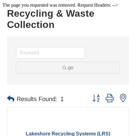
The page you requested was removed. Request Headers: -->
Recycling & Waste
Collection
go
Button group with ne
Results Found:
1
Lakeshore Recycling Systems (LRS)