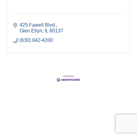
425 Fawell Blvd.
Glen Ellyn
IL
60137
(630) 942-4200