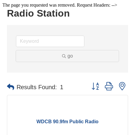
The page you requested was removed. Request Headers: -->
Radio Station
go
Button group with ne
Results Found:
1
WDCB 90.9fm Public Radio