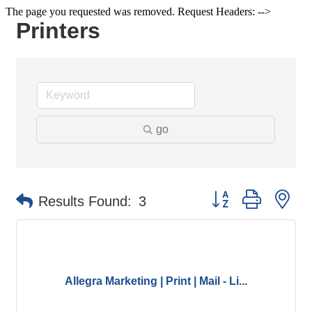
The page you requested was removed. Request Headers: -->
Printers
go
Button group with ne
Results Found:
3
Allegra Marketing | Print | Mail - Li...