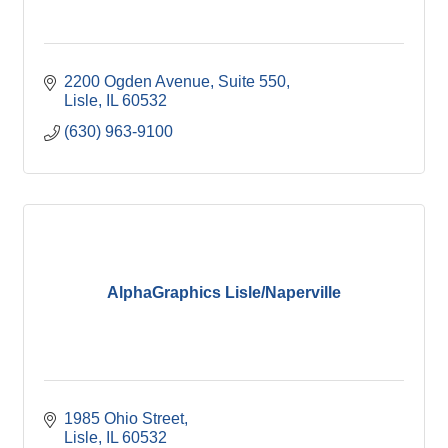
2200 Ogden Avenue, Suite 550
Lisle
IL
60532
(630) 963-9100
AlphaGraphics Lisle/Naperville
1985 Ohio Street
Lisle
IL
60532