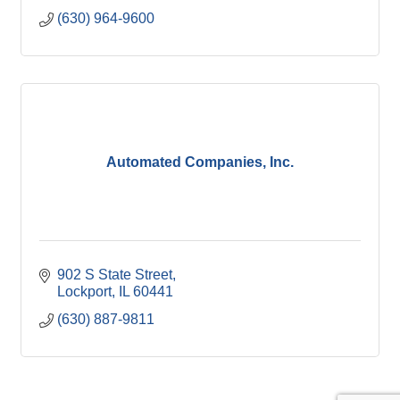
(630) 964-9600
Automated Companies, Inc.
902 S State Street
Lockport
IL
60441
(630) 887-9811