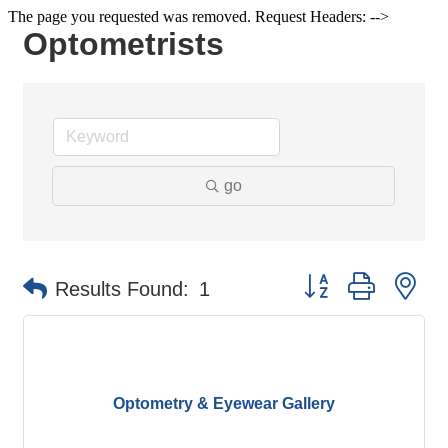
The page you requested was removed. Request Headers: -->
Optometrists
go
Button group with ne
Results Found:
1
Optometry & Eyewear Gallery