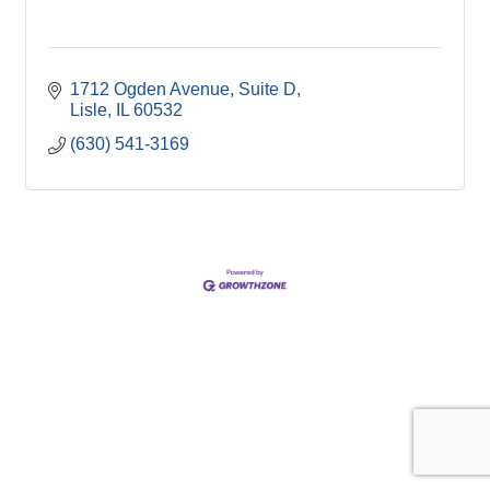
1712 Ogden Avenue, Suite D
Lisle
IL
60532
(630) 541-3169