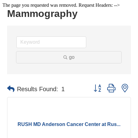
The page you requested was removed. Request Headers: -->
Mammography
go
Button group with ne
Results Found:
1
RUSH MD Anderson Cancer Center at Rus...