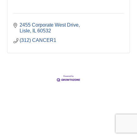
2455 Corporate West Drive
Lisle
IL
60532
(312) CANCER1