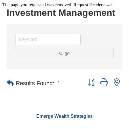
The page you requested was removed. Request Headers: -->
Investment Management
go
Button group with ne
Results Found:
1
Emerge Wealth Strategies