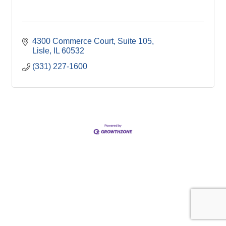
4300 Commerce Court, Suite 105
Lisle
IL
60532
(331) 227-1600