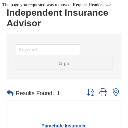
The page you requested was removed. Request Headers: -->
Independent Insurance
Advisor
go
Button group with ne
Results Found:
1
Parachute Insurance