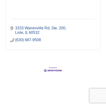
3333 Warrenville Rd, Ste. 200
Lisle
IL
60532
(630) 687-9508