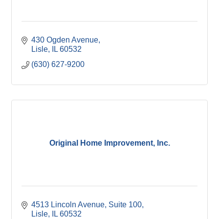
430 Ogden Avenue
Lisle
IL
60532
(630) 627-9200
Original Home Improvement, Inc.
4513 Lincoln Avenue, Suite 100
Lisle
IL
60532