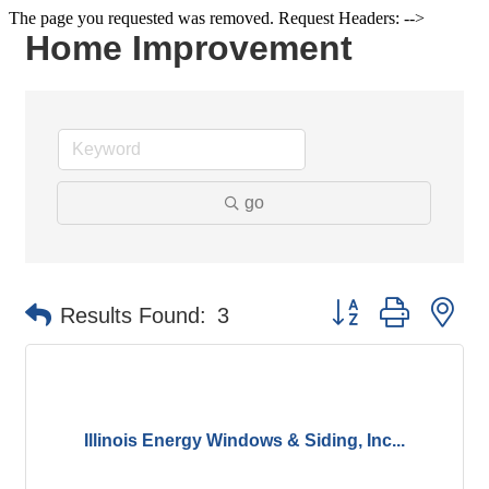
The page you requested was removed. Request Headers: -->
Home Improvement
go
Button group with ne
Results Found:
3
Illinois Energy Windows & Siding, Inc...