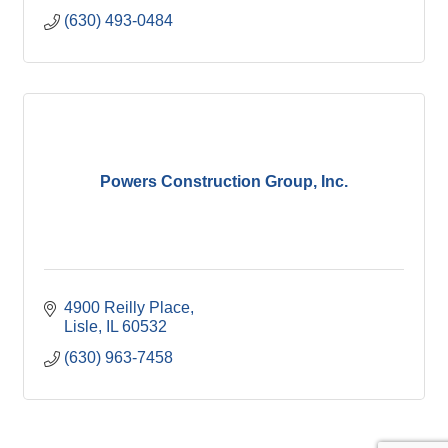
(630) 493-0484
Powers Construction Group, Inc.
4900 Reilly Place
Lisle
IL
60532
(630) 963-7458