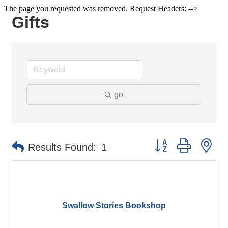
The page you requested was removed. Request Headers: -->
Gifts
go
Button group with ne
Results Found:
1
Swallow Stories Bookshop