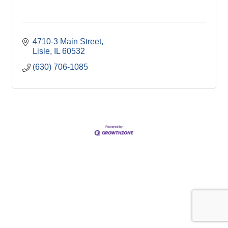
4710-3 Main Street
Lisle
IL
60532
(630) 706-1085