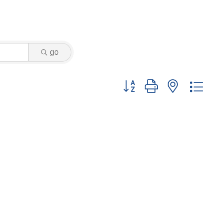
go
Button group with nested dr