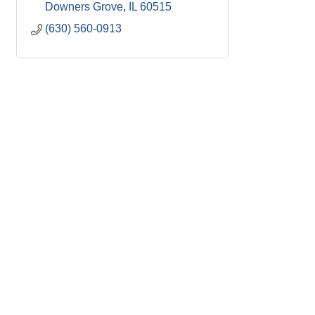
Downers Grove
IL
60515
(630) 560-0913