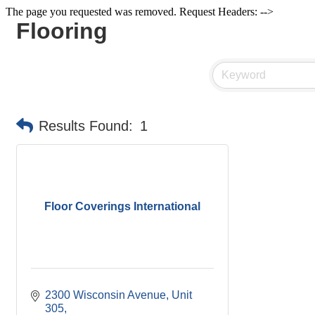
The page you requested was removed. Request Headers: -->
Flooring
Results Found:
1
Floor Coverings International
2300 Wisconsin Avenue, Unit 
305