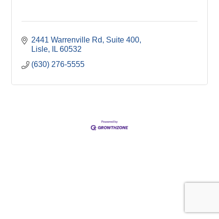
2441 Warrenville Rd
Suite 400
Lisle
IL
60532
(630) 276-5555