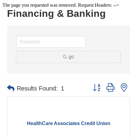
The page you requested was removed. Request Headers: -->
Financing & Banking
go
Button group with ne
Results Found:
1
HealthCare Associates Credit Union