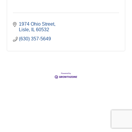
1974 Ohio Street
Lisle
IL
60532
(630) 357-5649