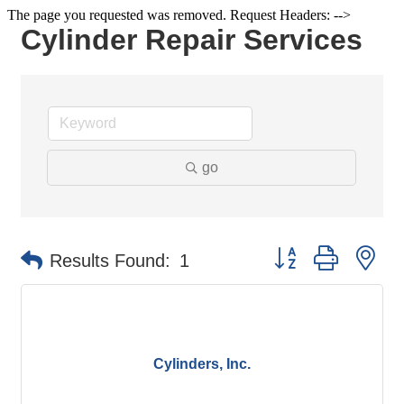
The page you requested was removed. Request Headers: -->
Cylinder Repair Services
go
Button group with ne
Results Found:
1
Cylinders, Inc.