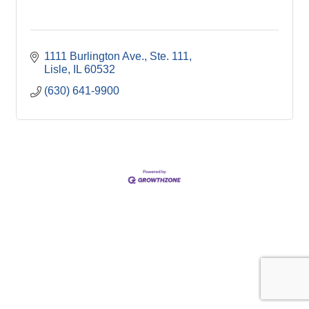
1111 Burlington Ave., Ste. 111
Lisle
IL
60532
(630) 641-9900