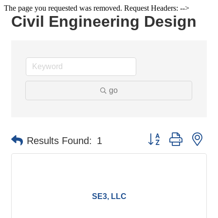
The page you requested was removed. Request Headers: -->
Civil Engineering Design
go
Button group with ne
Results Found:
1
SE3, LLC