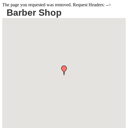
The page you requested was removed. Request Headers: -->
Barber Shop