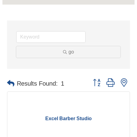
go
Button group with ne
Results Found:
1
Excel Barber Studio