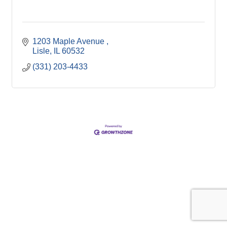
1203 Maple Avenue 
Lisle
IL
60532
(331) 203-4433