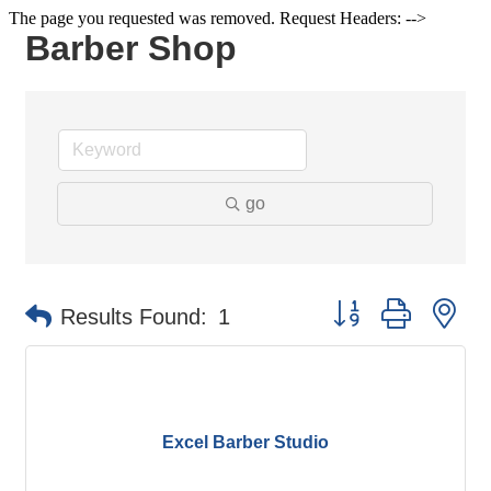
The page you requested was removed. Request Headers: -->
Barber Shop
go
Button group with ne
Results Found:
1
Excel Barber Studio