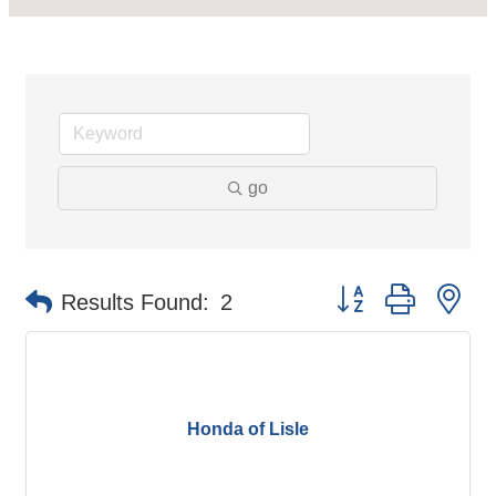
go
Button group with ne
Results Found:
2
Honda of Lisle