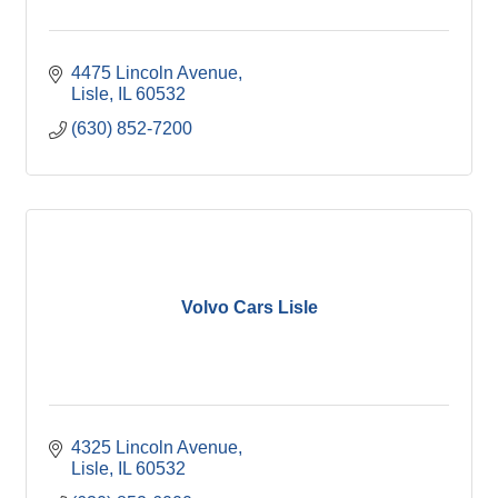
4475 Lincoln Avenue
Lisle
IL
60532
(630) 852-7200
Volvo Cars Lisle
4325 Lincoln Avenue
Lisle
IL
60532