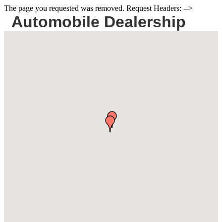
The page you requested was removed. Request Headers: -->
Automobile Dealership