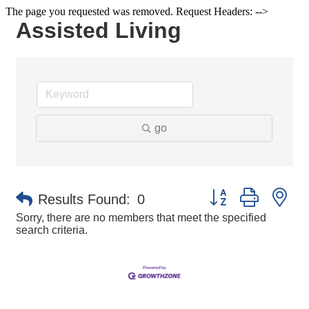
The page you requested was removed. Request Headers: -->
Assisted Living
go
Button group with ne
Results Found:
0
Sorry, there are no members that meet the specified
search criteria.