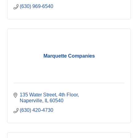
(630) 969-6540
Marquette Companies
135 Water Street
4th Floor
Naperville
IL
60540
(630) 420-4730