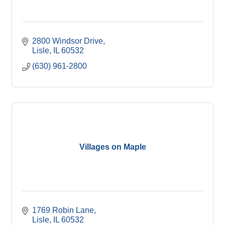
2800 Windsor Drive
Lisle
IL
60532
(630) 961-2800
Villages on Maple
1769 Robin Lane
Lisle
IL
60532