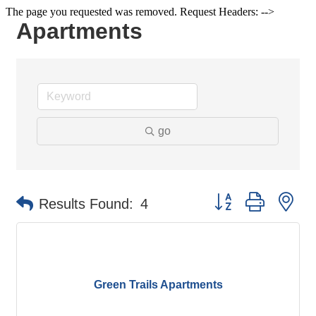
The page you requested was removed. Request Headers: -->
Apartments
go
Button group with ne
Results Found:
4
Green Trails Apartments