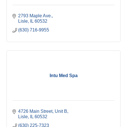
2793 Maple Ave.
Lisle
IL
60532
(630) 716-9955
Intu Med Spa
4726 Main Street, Unit B
Lisle
IL
60532
(630) 225-7323