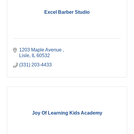
Excel Barber Studio
1203 Maple Avenue 
Lisle
IL
60532
(331) 203-4433
Joy Of Learning Kids Academy