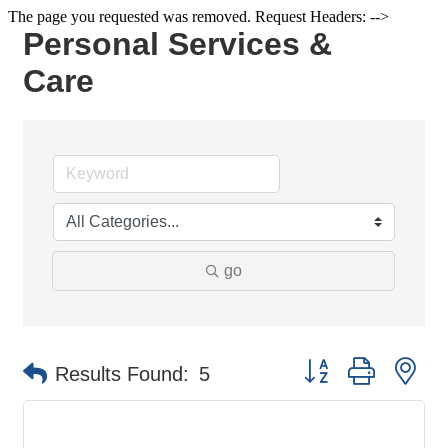
The page you requested was removed. Request Headers: -->
Personal Services &
Care
go
Button group with ne
Results Found:
5