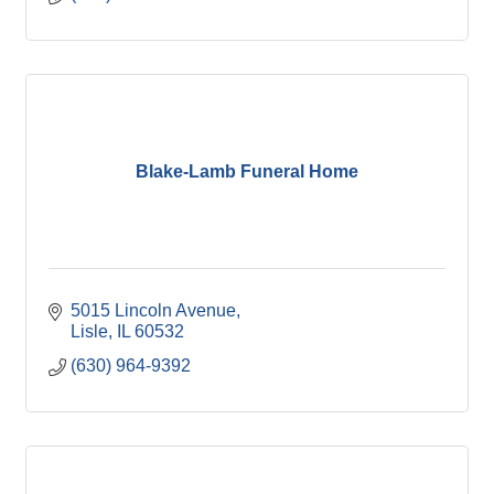
Blake-Lamb Funeral Home
5015 Lincoln Avenue
Lisle
IL
60532
(630) 964-9392