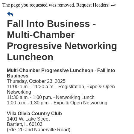
The page you requested was removed. Request Headers: -->
Fall Into Business -
Multi-Chamber
Progressive Networking
Luncheon
Multi-Chamber Progressive Luncheon - Fall Into
Business
Thursday, October 23, 2025
11:00 a.m. - 11:30 a.m. - Registration, Expo & Open
Networking
11:30 a.m. - 1:00 p.m. - Networking Lunch
1:00 p.m. - 1:30 p.m. - Expo & Open Networking
Villa Olivia Country Club
1401 W. Lake Street
Bartlett, IL 60103
(Rte. 20 and Naperville Road)