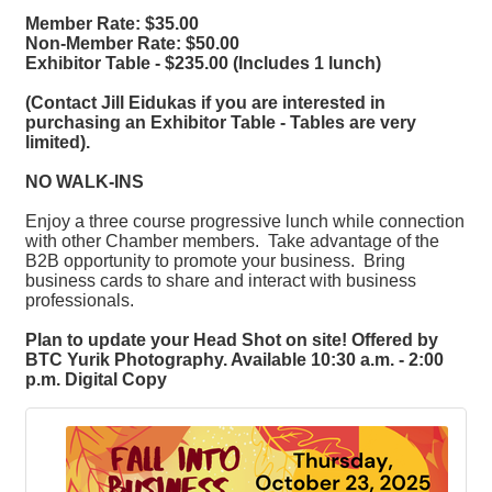
Member Rate: $35.00
Non-Member Rate: $50.00
Exhibitor Table - $235.00 (Includes 1 lunch)
(Contact Jill Eidukas if you are interested in
purchasing an Exhibitor Table - Tables are very
limited).
NO WALK-INS
Enjoy a three course progressive lunch while connection
with other Chamber members. Take advantage of the
B2B opportunity to promote your business. Bring
business cards to share and interact with business
professionals.
Plan to update your Head Shot on site! Offered by
BTC Yurik Photography. Available 10:30 a.m. - 2:00
p.m. Digital Copy