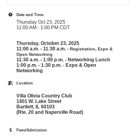
Date and Time
Thursday Oct 23, 2025
11:00 AM - 1:00 PM CDT
Thursday, October 23, 2025
11:00 a.m. - 11:30 a.m. -
Registration, Expo &
Open Networking
11:30 a.m. - 1:00 p.m. - Networking Lunch
1:00 p.m. - 1:30 p.m. - Expo & Open
Networking
Location
Villa Olivia Country Club
1401 W. Lake Street
Bartlett, IL 60103
(Rte. 20 and Naperville Road)
Fees/Admission