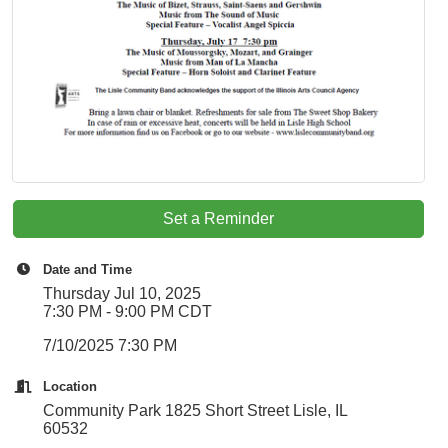
Set a Reminder
Date and Time
Thursday Jul 10, 2025
7:30 PM - 9:00 PM CDT
7/10/2025 7:30 PM
Location
Community Park 1825 Short Street Lisle, IL
60532