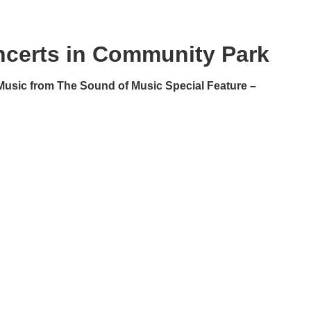
certs in Community Park
Music from The Sound of Music Special Feature –