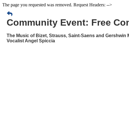
The page you requested was removed. Request Headers: -->
Community Event: Free Con
The Music of Bizet, Strauss, Saint-Saens and Gershwin 
Vocalist Angel Spiccia