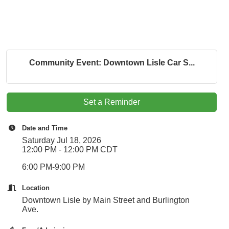
Community Event: Downtown Lisle Car S...
Set a Reminder
Date and Time
Saturday Jul 18, 2026
12:00 PM - 12:00 PM CDT
6:00 PM-9:00 PM
Location
Downtown Lisle by Main Street and Burlington
Ave.