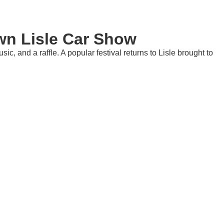
n Lisle Car Show
c, and a raffle. A popular festival returns to Lisle brought to