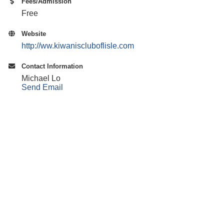
Fees/Admission
Free
Website
http://ww.kiwaniscluboflisle.com
Contact Information
Michael Lo
Send Email