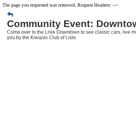
The page you requested was removed. Request Headers: -->
Community Event: Downtow
Come over to the Lisle Downtown to see classic cars, live musi
you by the Kiwanis Club of Lisle.