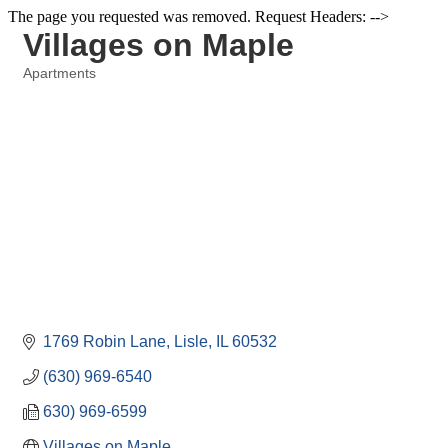
The page you requested was removed. Request Headers: -->
Villages on Maple
Apartments
Categories
1769 Robin Lane
Lisle
IL
60532
(630) 969-6540
630) 969-6599
Villages on Maple