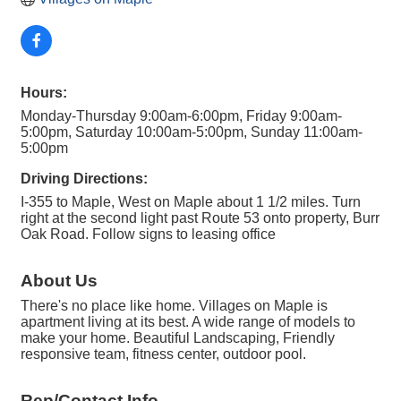
Hours:
Monday-Thursday 9:00am-6:00pm, Friday 9:00am-
5:00pm, Saturday 10:00am-5:00pm, Sunday 11:00am-
5:00pm
Driving Directions:
I-355 to Maple, West on Maple about 1 1/2 miles. Turn
right at the second light past Route 53 onto property, Burr
Oak Road. Follow signs to leasing office
About Us
There's no place like home. Villages on Maple is
apartment living at its best. A wide range of models to
make your home. Beautiful Landscaping, Friendly
responsive team, fitness center, outdoor pool.
Rep/Contact Info